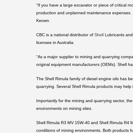
“If you have a large excavator or piece of critical 
production and unplanned maintenance expenses. Us
Keown.
CBC is a national distributor of
Shell
Lubricants and 
licensee in Australia.
“As a major supplier to mining and quarrying compan
original equipment manufacturers (OEMs). Shell has
The Shell Rimula family of diesel engine oils has be
quarrying. Several Shell Rimula products may help
Importantly for the mining and quarrying sector, the
environments on mining sites.
Shell Rimula R3 MV 15W-40 and Shell Rimula R4 MV
conditions of mining environments. Both products ha