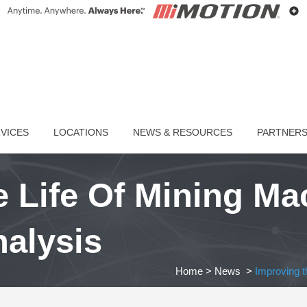
VICES
LOCATIONS
NEWS & RESOURCES
PARTNER
 Life Of Mining Ma
nalysis
Home
>
News
>
Improving th