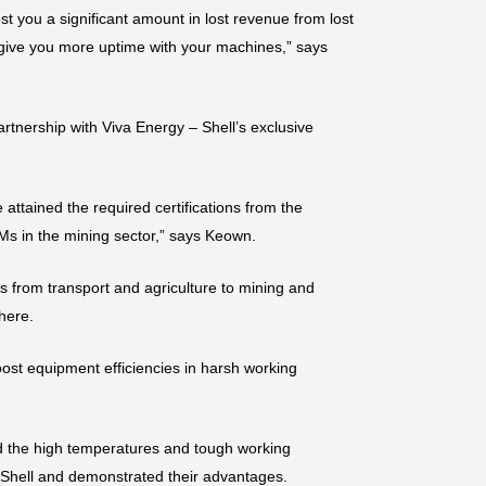
st you a significant amount in lost revenue from lost
 give you more uptime with your machines,” says
rtnership with Viva Energy – Shell’s exclusive
ttained the required certifications from the
Ms in the mining sector,” says Keown.
es from transport and agriculture to mining and
here.
boost equipment efficiencies in harsh working
 the high temperatures and tough working
y Shell and demonstrated their advantages.