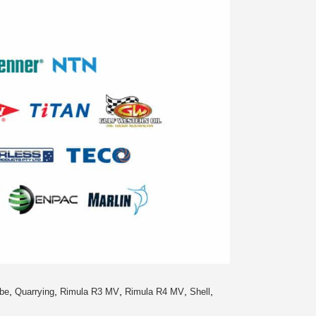
,
,
,
,
,
be
Quarrying
Rimula R3 MV
Rimula R4 MV
Shell