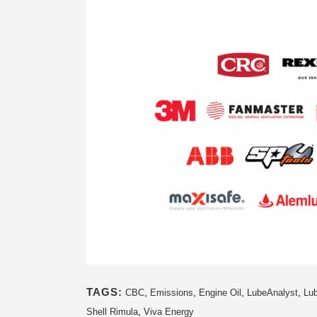
TAGS:
,
,
,
,
CBC
Emissions
Engine Oil
LubeAnalyst
Lub
,
Shell Rimula
Viva Energy