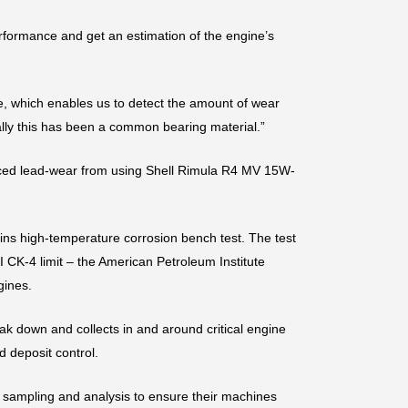
formance and get an estimation of the engine’s
le, which enables us to detect the amount of wear
ally this has been a common bearing material.”
reduced lead-wear from using Shell Rimula R4 MV 15W-
ns high-temperature corrosion bench test. The test
 CK-4 limit – the American Petroleum Institute
gines.
ak down and collects in and around critical engine
 deposit control.
sampling and analysis to ensure their machines