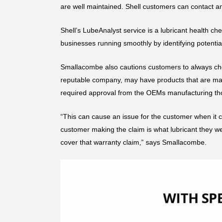
are well maintained. Shell customers can contact an
Shell’s LubeAnalyst service is a lubricant health ch
businesses running smoothly by identifying potential
Smallacombe also cautions customers to always check 
reputable company, may have products that are marke
required approval from the OEMs manufacturing th
“This can cause an issue for the customer when it co
customer making the claim is what lubricant they we
cover that warranty claim,” says Smallacombe.