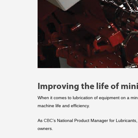
Improving the life of min
When it comes to lubrication of equipment on a min
machine life and efficiency.
As
CBC
’s National Product Manager for Lubricants,
owners.