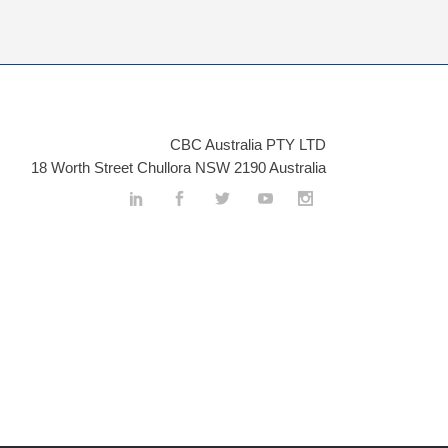
CBC Australia PTY LTD
18 Worth Street Chullora NSW 2190 Australia