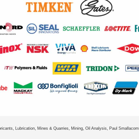
,
,
,
,
,
ricants
Lubrication
Mines & Quarries
Mining
Oil Analysis
Paul Smallacom