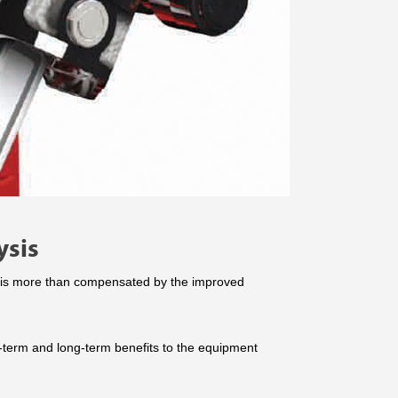
ysis
ts is more than compensated by the improved
t-term and long-term benefits to the equipment