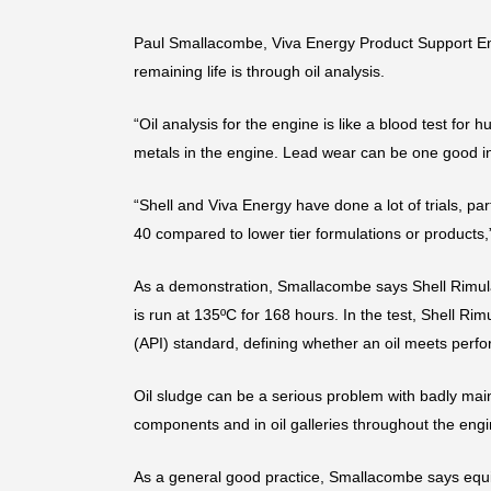
Paul Smallacombe, Viva Energy Product Support Eng
remaining life is through oil analysis.
“Oil analysis for the engine is like a blood test f
metals in the engine. Lead wear can be one good ind
“Shell and Viva Energy have done a lot of trials, p
40 compared to lower tier formulations or products,
As a demonstration, Smallacombe says Shell Rimula
is run at 135ºC for 168 hours. In the test, Shell R
(API) standard, defining whether an oil meets perf
Oil sludge can be a serious problem with badly main
components and in oil galleries throughout the en
As a general good practice, Smallacombe says equ