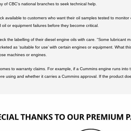
y of CBC’s national branches to seek technical help.
eck available to customers who want their oil samples tested to monitor
 oil or equipment failures before they become critical.
the labelling of their diesel engine oils with care. “Some lubricant man
ted as ‘suitable for use’ with certain engines or equipment. What this
ose machines or engines.
mes to warranty claims. For example, if a Cummins engine runs into trou
re using and whether it carries a Cummins approval. If the product doe