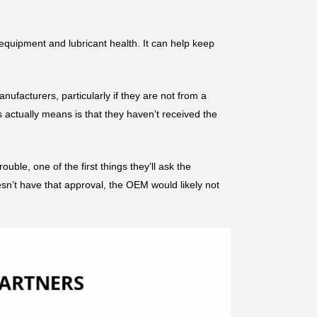
 equipment and lubricant health. It can help keep
ufacturers, particularly if they are not from a
 actually means is that they haven’t received the
ble, one of the first things they’ll ask the
sn’t have that approval, the OEM would likely not