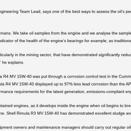
ineering Team Lead, says one of the best ways to assess the oil’s per
or humans. We take oil samples from the engine and we analyse the samp
icator of the health of the engine’s bearings for example, as tradition
articularly in the mining sector, that have demonstrated significantly 
” he explains.
 R4 MV 15W-40 was put through a corrosion control test in the Cummi
imula R4 MV 15W-40 displayed up to 97% less lead corrosion than the API
ormance requirements for the latest generation, emissions-compliant en
tained engines, as it develops inside the engine when oil begins to bre
gine. Shell Rimula R3 MV 15W-40 has demonstrated excellent sludge and
ipment owners and maintenance managers should carry out regular oil 