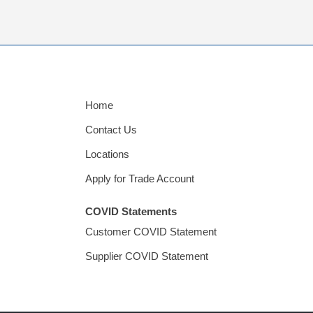
Home
Contact Us
Locations
Apply for Trade Account
COVID Statements
Customer COVID Statement
Supplier COVID Statement