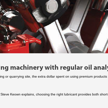
ing machinery with regular oil anal
ing or quarrying site, the extra dollar spent on using premium produc
 Steve Keown explains, choosing the right lubricant provides both shor