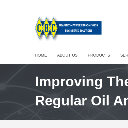
HOME
ABOUT US
PRODUCTS
SER
Improving The
Regular Oil A