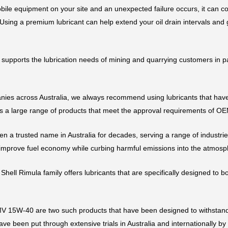
mobile equipment on your site and an unexpected failure occurs, it can co
ing a premium lubricant can help extend your oil drain intervals and
supports the lubrication needs of mining and quarrying customers in pa
ies across Australia, we always recommend using lubricants that have a
 a large range of products that meet the approval requirements of OE
en a trusted name in Australia for decades, serving a range of industri
 improve fuel economy while curbing harmful emissions into the atmosp
 Shell Rimula family offers lubricants that are specifically designed to 
 15W-40 are two such products that have been designed to withstand
ve been put through extensive trials in Australia and internationally b