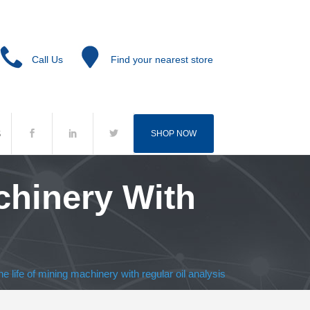
Call Us
Find your nearest store
S
SHOP NOW
chinery With
e life of mining machinery with regular oil analysis