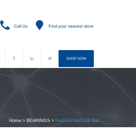
Call Us
Find your nearest store
S
SHOP NOW
Home
>
BEARINGS
>
Rod End and Link Ball