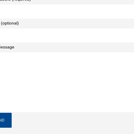
 (optional)
Message