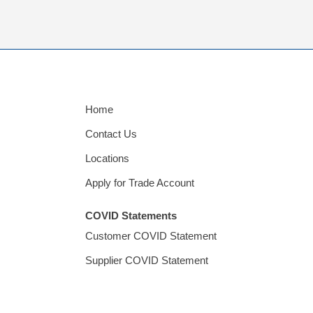
Home
Contact Us
Locations
Apply for Trade Account
COVID Statements
Customer COVID Statement
Supplier COVID Statement