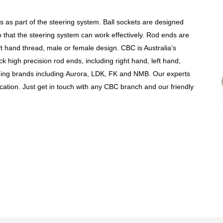
ts
as part of the steering system. Ball sockets are designed
that the steering system can work effectively.
Rod ends are
ft hand
thread, male or female design. CBC is Australia’s
ock high precision rod ends, including right hand, left hand,
ing brands including
Aurora, LDK, FK and NMB. Our experts
cation. Just get in touch with any CBC branch and our friendly