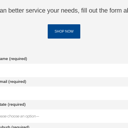
n better service your needs, fill out the form a
SHOP NOW
ame (required)
mail (required)
tate (required)
uburb (required)