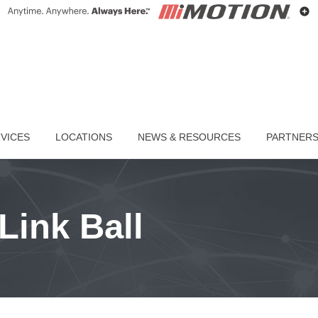
VICES
LOCATIONS
NEWS & RESOURCES
PARTNER
Link Ball