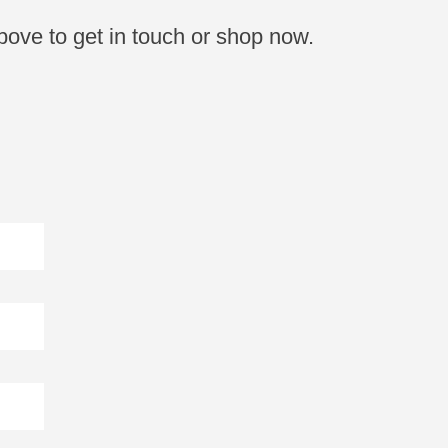
bove to get in touch or shop now.