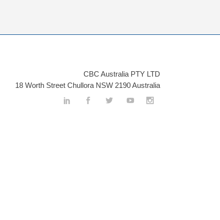
CBC Australia PTY LTD
18 Worth Street Chullora NSW 2190 Australia