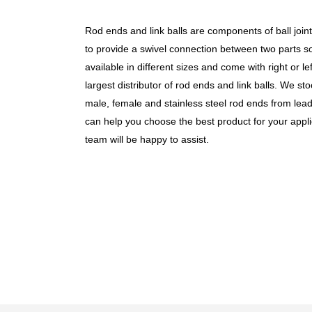
Rod ends and link balls are components of ball join
to
provide a swivel connection between two parts so 
available in different sizes and come with
right or
le
largest distributor of rod ends and link balls. We st
male, female and
stainless steel
rod ends
from lead
can help you choose the best product for your appli
team will be happy to assist.