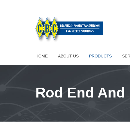
HOME
ABOUT US
PRODUCTS
SER
Rod End And 