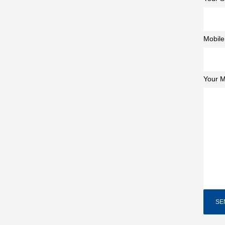
Mobile
Your 