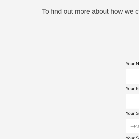
To find out more about how we ca
Your N
Your E
Your S
Your S