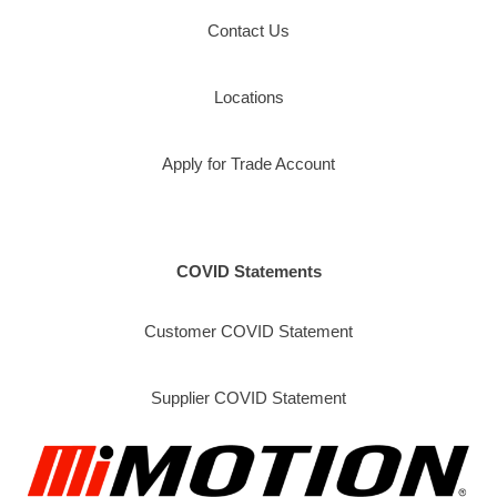
Contact Us
Locations
Apply for Trade Account
COVID Statements
Customer COVID Statement
Supplier COVID Statement