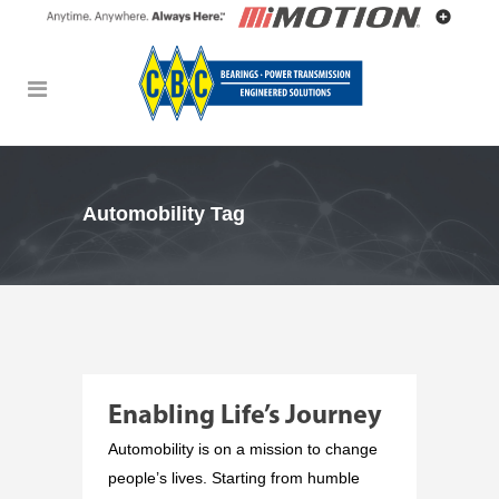
Automobility Tag
Enabling Life’s Journey
Automobility is on a mission to change
people’s lives. Starting from humble