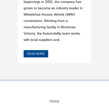
beginnings in 2001, the company has
grown to become an industry leader in
Wheelchair Access Vehicle (WAV)
conversions. Working from a
manufacturing facility in Montrose,
Victoria, the Automobility team works
with local suppliers and...
READ MORE
Home