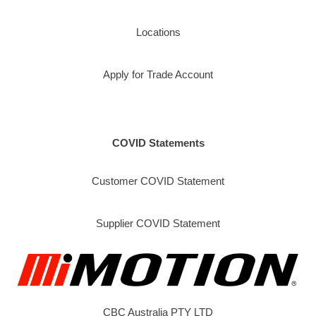
Locations
Apply for Trade Account
COVID Statements
Customer COVID Statement
Supplier COVID Statement
CBC Australia PTY LTD