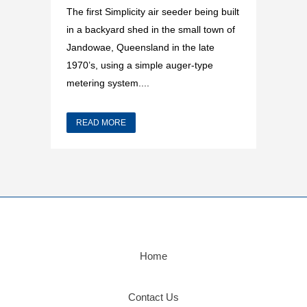
The first Simplicity air seeder being built
in a backyard shed in the small town of
Jandowae, Queensland in the late
1970’s, using a simple auger-type
metering system....
READ MORE
Home
Contact Us