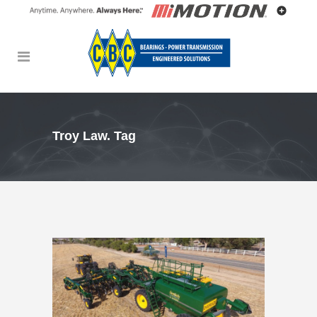
Troy Law. Tag