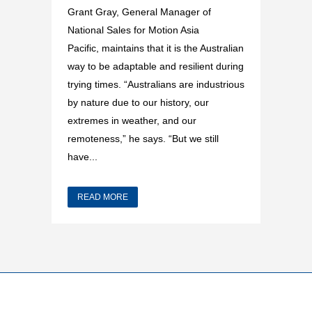
Grant Gray, General Manager of
National Sales for Motion Asia
Pacific, maintains that it is the Australian
way to be adaptable and resilient during
trying times. “Australians are industrious
by nature due to our history, our
extremes in weather, and our
remoteness,” he says. “But we still
have...
READ MORE