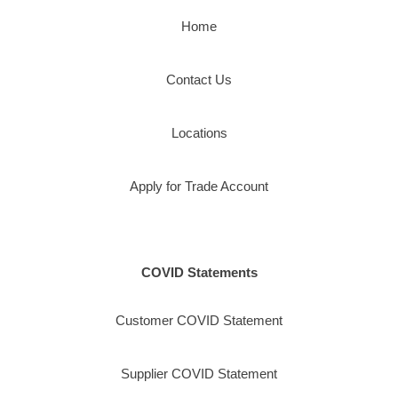
Home
Contact Us
Locations
Apply for Trade Account
COVID Statements
Customer COVID Statement
Supplier COVID Statement