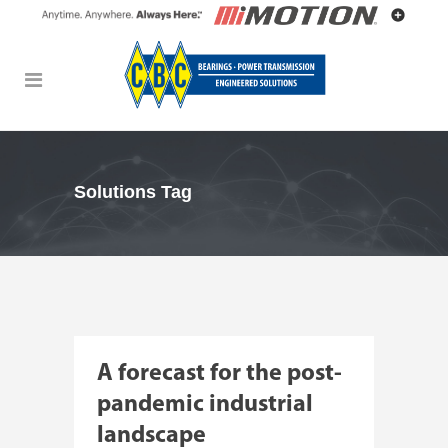
Solutions Tag
A forecast for the post-
pandemic industrial
landscape