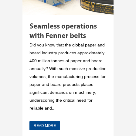
Seamless operations
with Fenner belts
Did you know that the global paper and
board industry produces approximately
400 million tonnes of paper and board
annually? With such massive production
volumes, the manufacturing process for
paper and board products places
significant demands on machinery,
underscoring the critical need for
reliable and...
READ MORE