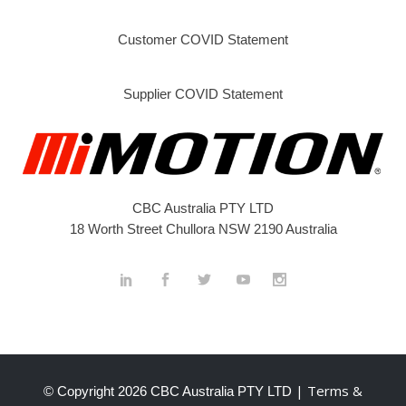
Customer COVID Statement
Supplier COVID Statement
CBC Australia PTY LTD
18 Worth Street Chullora NSW 2190 Australia
| Terms &
© Copyright
2026 CBC Australia PTY LTD