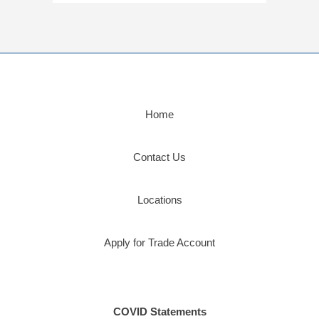
Home
Contact Us
Locations
Apply for Trade Account
COVID Statements