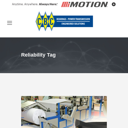
Reliability Tag