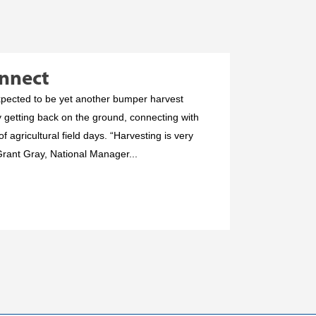
onnect
expected to be yet another bumper harvest
y getting back on the ground, connecting with
f agricultural field days. “Harvesting is very
Grant Gray, National Manager...