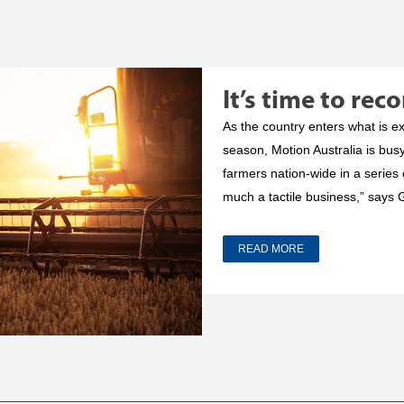
It’s time to rec
As the country enters what is 
season, Motion Australia is bus
farmers nation-wide in a series o
much a tactile business,” says 
READ MORE