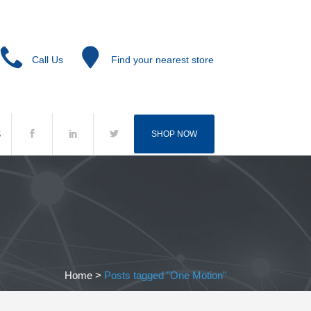
Call Us
Find your nearest store
S
SHOP NOW
Home
>
Posts tagged "One Motion"