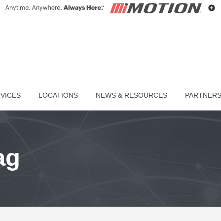
VICES
LOCATIONS
NEWS & RESOURCES
PARTNER
ag