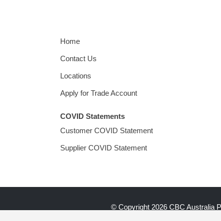
Home
Contact Us
Locations
Apply for Trade Account
COVID Statements
Customer COVID Statement
Supplier COVID Statement
© Copyright
2026 CBC Australia 