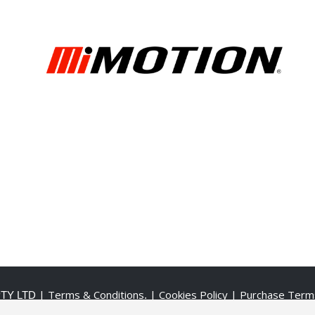
| Terms & Conditions
| Cookies Policy
| Purchase Term
PTY LTD
.