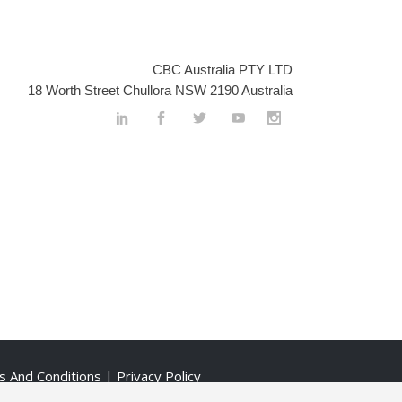
CBC Australia PTY LTD
18 Worth Street Chullora NSW 2190 Australia
s And Conditions
| Privacy Policy