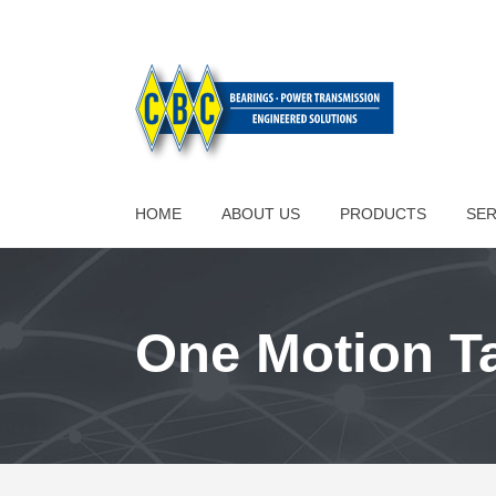
HOME
ABOUT US
PRODUCTS
SER
One Motion T