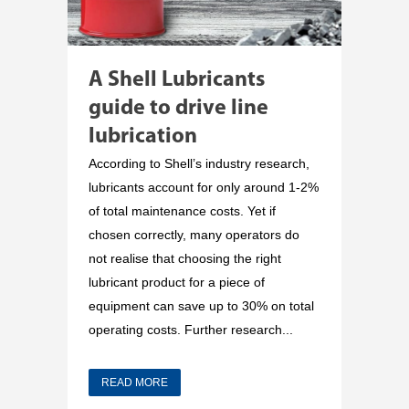
A Shell Lubricants
guide to drive line
lubrication
According to Shell’s industry research,
lubricants account for only around 1-2%
of total maintenance costs. Yet if
chosen correctly, many operators do
not realise that choosing the right
lubricant product for a piece of
equipment can save up to 30% on total
operating costs. Further research...
READ MORE