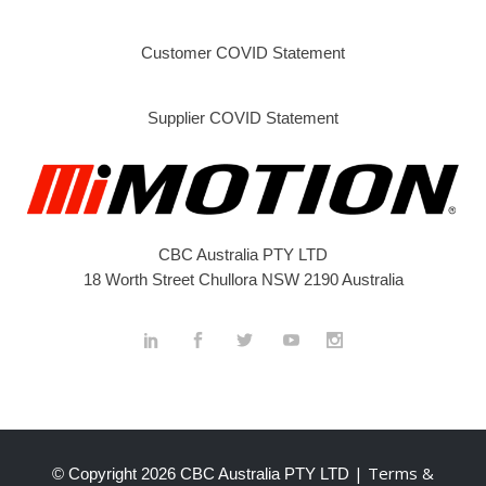
Customer COVID Statement
Supplier COVID Statement
CBC Australia PTY LTD
18 Worth Street Chullora NSW 2190 Australia
| Terms &
© Copyright
2026 CBC Australia PTY LTD