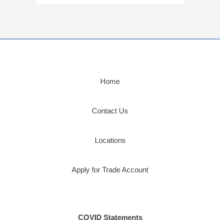
Home
Contact Us
Locations
Apply for Trade Account
COVID Statements