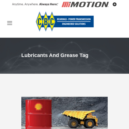
Lubricants And Grease Tag