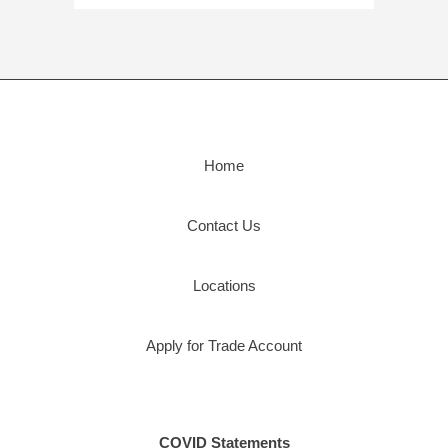
Home
Contact Us
Locations
Apply for Trade Account
COVID Statements