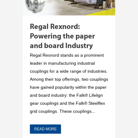
Regal Rexnord:
Powering the paper
and board Industry
Regal Rexnord stands as a prominent
leader in manufacturing industrial
couplings for a wide range of industries.
Among their top offerings, two couplings
have gained popularity within the paper
and board industry: the Falk® Lifelign
gear couplings and the Falk® Steelflex
grid couplings. These couplings...
READ MORE