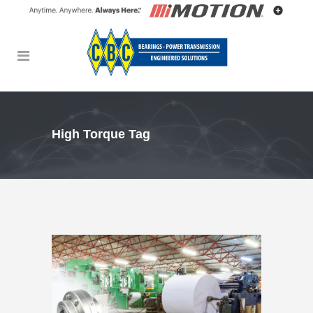
High Torque Tag