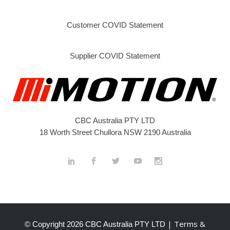
Customer COVID Statement
Supplier COVID Statement
CBC Australia PTY LTD
18 Worth Street Chullora NSW 2190 Australia
| Terms &
© Copyright
2026 CBC Australia PTY LTD