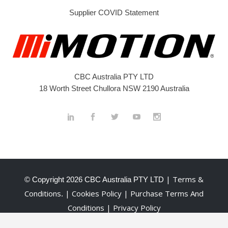
Supplier COVID Statement
CBC Australia PTY LTD
18 Worth Street Chullora NSW 2190 Australia
| Terms &
© Copyright
2026 CBC Australia PTY LTD
Conditions
| Cookies Policy
| Purchase Terms And
.
Conditions
| Privacy Policy