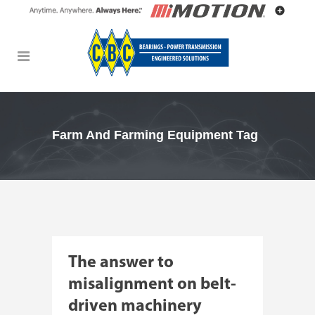
Farm And Farming Equipment Tag
The answer to
misalignment on belt-
driven machinery