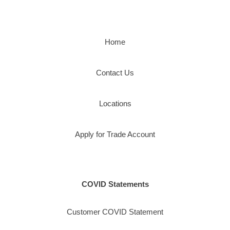
Home
Contact Us
Locations
Apply for Trade Account
COVID Statements
Customer COVID Statement