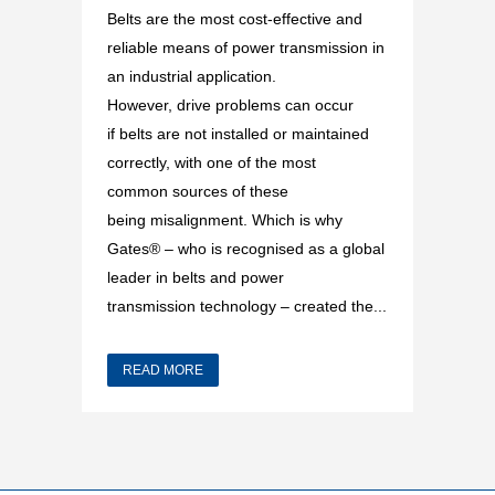
Belts are the most cost-effective and
reliable means of power transmission in
an industrial application.
However, drive problems can occur
if belts are not installed or maintained
correctly, with one of the most
common sources of these
being misalignment. Which is why
Gates® – who is recognised as a global
leader in belts and power
transmission technology – created the...
READ MORE