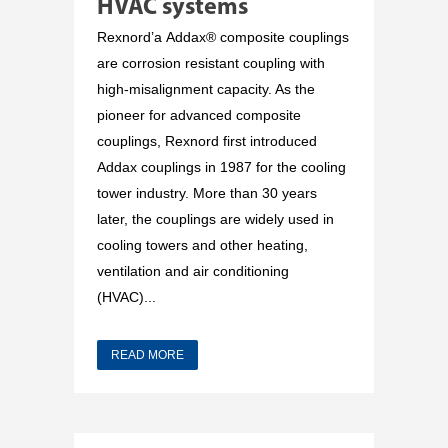
HVAC systems
Rexnord’a Addax® composite couplings
are corrosion resistant coupling with
high-misalignment capacity. As the
pioneer for advanced composite
couplings, Rexnord first introduced
Addax couplings in 1987 for the cooling
tower industry. More than 30 years
later, the couplings are widely used in
cooling towers and other heating,
ventilation and air conditioning
(HVAC)...
READ MORE