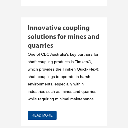
Innovative coupling
solutions for mines and
quarries
One of CBC Australia’s key partners for
shaft coupling products is Timken®,
which provides the Timken Quick-Flex®
shaft couplings to operate in harsh
environments, especially within
industries such as mines and quarries
while requiring minimal maintenance.
READ MORE