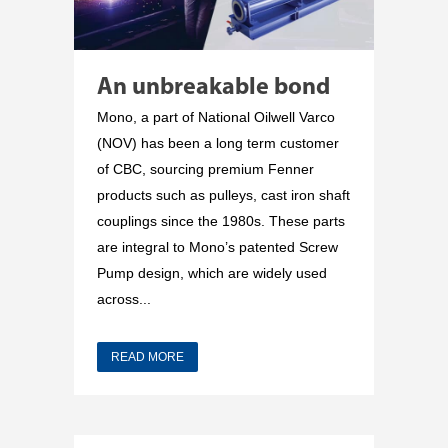
An unbreakable bond
Mono, a part of National Oilwell Varco
(NOV) has been a long term customer
of CBC, sourcing premium Fenner
products such as pulleys, cast iron shaft
couplings since the 1980s. These parts
are integral to Mono’s patented Screw
Pump design, which are widely used
across...
READ MORE