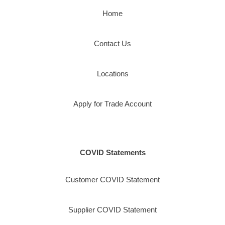
Home
Contact Us
Locations
Apply for Trade Account
COVID Statements
Customer COVID Statement
Supplier COVID Statement