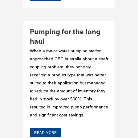
Pumping for the long
haul
When a major water pumping station
approached
CBC
Australia about a shaft
coupling problem, they not only
received a product type that was better
suited to their application but managed
to reduce the amount of inventory they
had in stock by over 500%. This
resulted in improved pump performance
and significant cost savings.
READ MORE