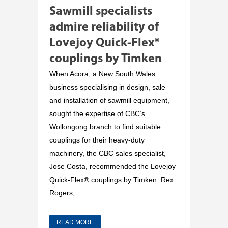
Sawmill specialists
admire reliability of
Lovejoy Quick-Flex®
couplings by Timken
When Acora, a New South Wales
business specialising in design, sale
and installation of sawmill equipment,
sought the expertise of CBC’s
Wollongong branch to find suitable
couplings for their heavy-duty
machinery, the CBC sales specialist,
Jose Costa, recommended the Lovejoy
Quick-Flex® couplings by Timken. Rex
Rogers,...
READ MORE