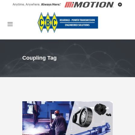
Coupling Tag