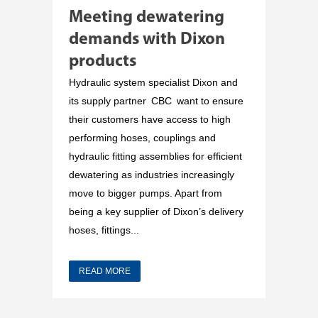
Meeting dewatering
demands with Dixon
products
Hydraulic system specialist Dixon and
its supply partner CBC want to ensure
their customers have access to high
performing hoses, couplings and
hydraulic fitting assemblies for efficient
dewatering as industries increasingly
move to bigger pumps. Apart from
being a key supplier of Dixon’s delivery
hoses, fittings...
READ MORE