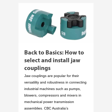
Back to Basics: How to
select and install jaw
couplings
Jaw couplings are popular for their
versatility and robustness in connecting
industrial machines such as pumps,
blowers, compressors and mixers in
mechanical power transmission
assemblies. CBC Australia’s