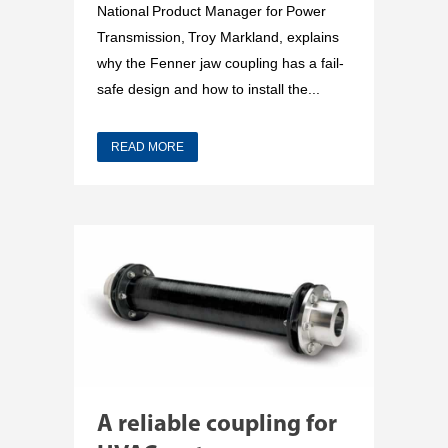
National Product Manager for Power
Transmission, Troy Markland, explains
why the Fenner jaw coupling has a fail-
safe design and how to install the...
READ MORE
A reliable coupling for