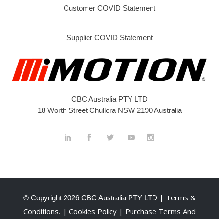
Customer COVID Statement
Supplier COVID Statement
CBC Australia PTY LTD
18 Worth Street Chullora NSW 2190 Australia
| Terms &
© Copyright
2026 CBC Australia PTY LTD
Conditions
| Cookies Policy
| Purchase Terms And
.