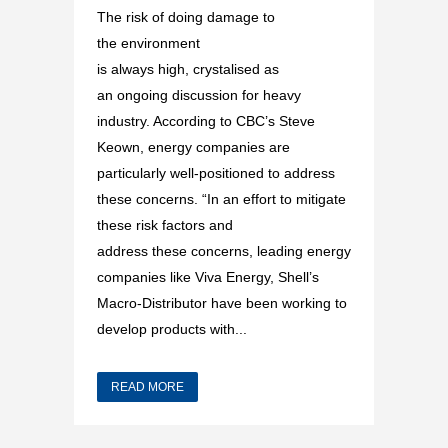
The risk of doing damage to
the environment
is always high, crystalised as
an ongoing discussion for heavy
industry. According to CBC’s Steve
Keown, energy companies are
particularly well-positioned to address
these concerns. “In an effort to mitigate
these risk factors and
address these concerns, leading energy
companies like Viva Energy, Shell’s
Macro-Distributor have been working to
develop products with...
READ MORE