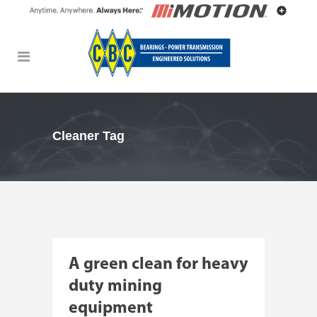
Cleaner Tag
A green clean for heavy
duty mining
equipment