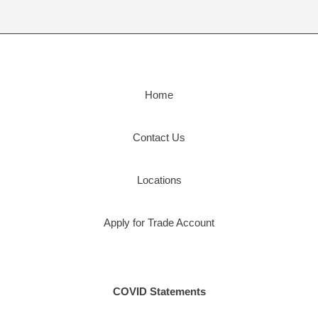
Home
Contact Us
Locations
Apply for Trade Account
COVID Statements