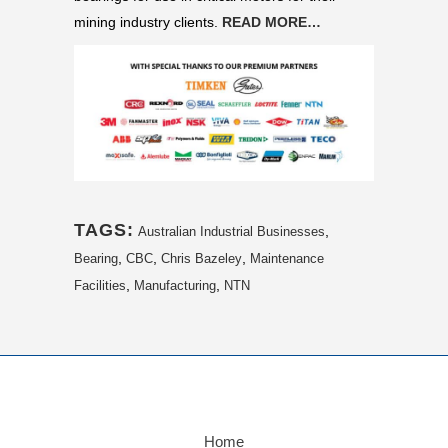
mining industry clients.
READ MORE…
TAGS:
,
Australian Industrial Businesses
,
,
,
Bearing
CBC
Chris Bazeley
Maintenance
,
,
Facilities
Manufacturing
NTN
Home