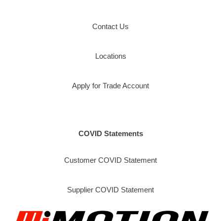
Contact Us
Locations
Apply for Trade Account
COVID Statements
Customer COVID Statement
Supplier COVID Statement