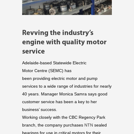
Revving the industry’s
engine with quality motor
service
Adelaide-based Statewide Electric
Motor Centre (SEMC) has
been
providing
electric motor and pump
services to a wide range of industries for nearly
40 years. Manager Monica Samra says g
ood
customer service has been a key to her
business’ success.
Working closely with the CBC
Regency Park
branch, the company purchases
NTN
sealed
bearings for use in critical motors for their