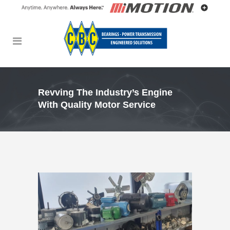
Revving The Industry’s Engine
With Quality Motor Service