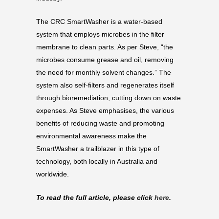
The CRC SmartWasher is a water-based
system that employs microbes in the filter
membrane to clean parts. As per Steve, “the
microbes consume grease and oil, removing
the need for monthly solvent changes.” The
system also self-filters and regenerates itself
through bioremediation, cutting down on waste
expenses. As Steve emphasises, the various
benefits of reducing waste and promoting
environmental awareness make the
SmartWasher a trailblazer in this type of
technology, both locally in Australia and
worldwide.
To read the full article, please click
here
.