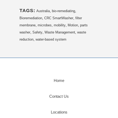
TAGS:
,
,
Australia
bio-remediating
,
,
Bioremediation
CRC SmartWasher
filter
,
,
,
,
membrane
microbes
mobility
Motion
parts
,
,
,
washer
Safety
Waste Management
waste
,
reduction
water-based system
Home
Contact Us
Locations