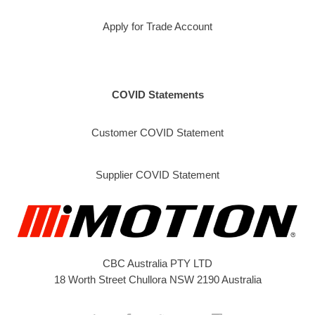
Apply for Trade Account
COVID Statements
Customer COVID Statement
Supplier COVID Statement
CBC Australia PTY LTD
18 Worth Street Chullora NSW 2190 Australia