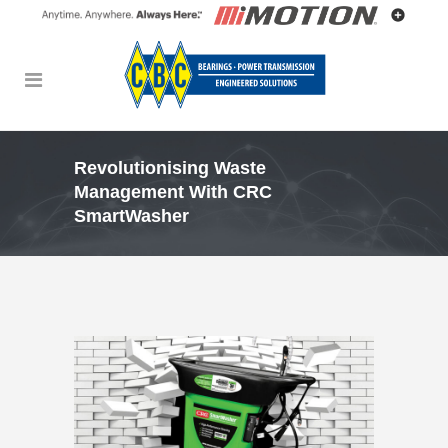
Revolutionising Waste
Management With CRC
SmartWasher