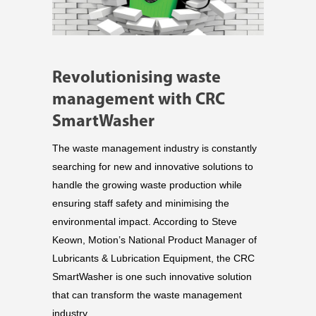
Revolutionising waste
management with CRC
SmartWasher
The waste management industry is constantly
searching for new and innovative solutions to
handle the growing waste production while
ensuring staff safety and minimising the
environmental impact. According to Steve
Keown, Motion’s National Product Manager of
Lubricants & Lubrication Equipment, the CRC
SmartWasher is one such innovative solution
that can transform the waste management
industry.