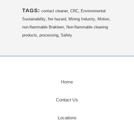
TAGS:
,
,
contact cleaner
CRC
Environmental
,
,
,
,
Sustainability
fire hazard
Mining Industry
Motion
,
non-flammable Brakleen
Non-flammable cleaning
,
,
products
processing
Safety
Home
Contact Us
Locations