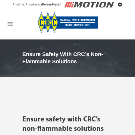
Ensure Safety With CRC’s Non-
Flammable Solutions
Ensure safety with CRC’s
non-flammable solutions