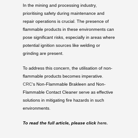
In the mining and processing industry,
prioritising safety during maintenance and
repair operations is crucial. The presence of
flammable products in these environments can
pose significant risks, especially in areas where
potential ignition sources like welding or
grinding are present.
To address this concern, the utilisation of non-
flammable products becomes imperative.
CRC
‘s Non-Flammable Brakleen and Non-
Flammable Contact Cleaner serve as effective
solutions in mitigating fire hazards in such
environments.
To read the full article, please click
here.