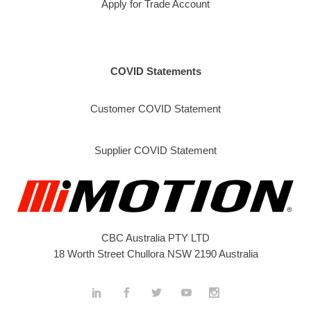
Apply for Trade Account
COVID Statements
Customer COVID Statement
Supplier COVID Statement
CBC Australia PTY LTD
18 Worth Street Chullora NSW 2190 Australia